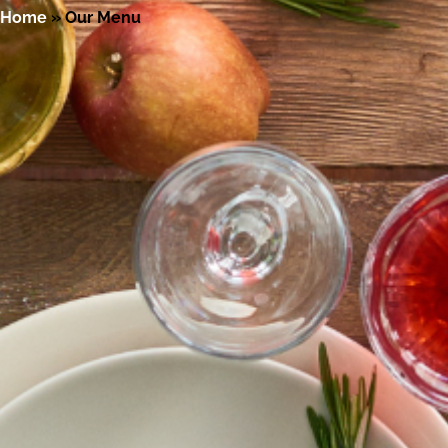
Home
»
Our Menu