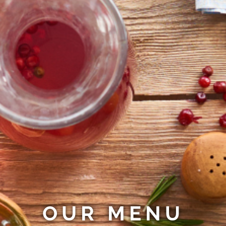
OUR MENU