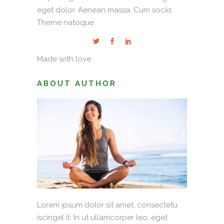
eget dolor. Aenean massa. Cum sociis
Theme natoque
Made with love
ABOUT AUTHOR
Lorem ipsum dolor sit amet, consectetu
iscingel it. In ut ullamcorper leo, eget