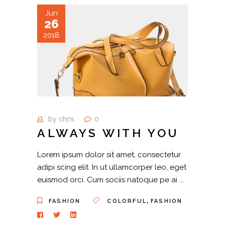
Jun
26
2018
by
chris
0
ALWAYS WITH YOU
Lorem ipsum dolor sit amet, consectetur
adipi scing elit. In ut ullamcorper leo, eget
euismod orci. Cum sociis natoque pe ai
,
FASHION
COLORFUL
FASHION