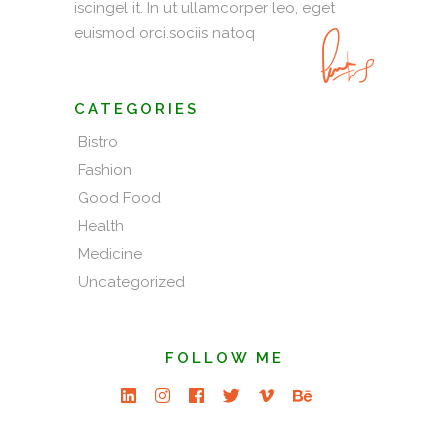
iscingel it. In ut ullamcorper leo, eget
euismod orci.sociis natoq
CATEGORIES
Bistro
Fashion
Good Food
Health
Medicine
Uncategorized
FOLLOW ME