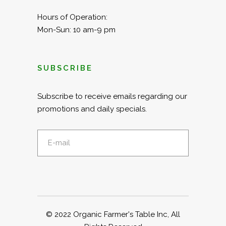
Hours of Operation:
Mon-Sun: 10 am-9 pm
SUBSCRIBE
Subscribe to receive emails regarding our
promotions and daily specials.
© 2022
Organic Farmer's Table Inc
, All