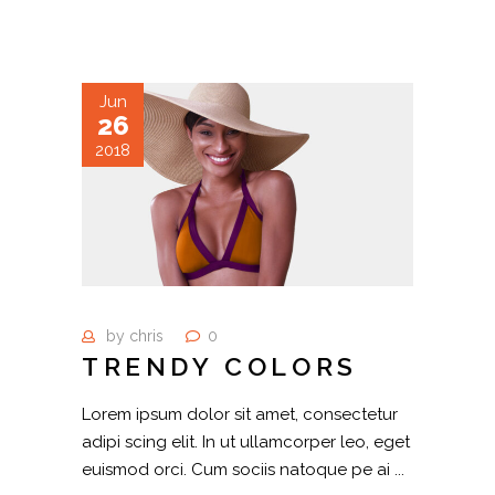
Jun
26
2018
by
chris
0
TRENDY COLORS
Lorem ipsum dolor sit amet, consectetur
adipi scing elit. In ut ullamcorper leo, eget
euismod orci. Cum sociis natoque pe ai