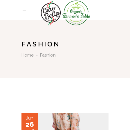
FASHION
Home
-
Fashion
Jun
26