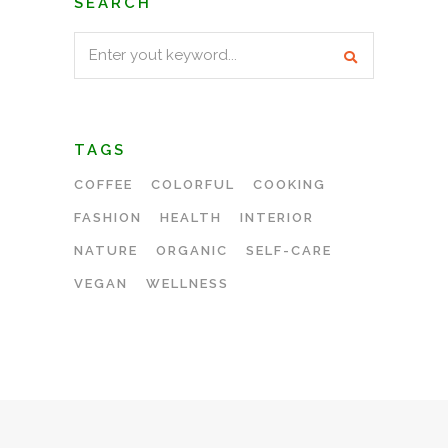
SEARCH
Search
for:
TAGS
COFFEE
COLORFUL
COOKING
FASHION
HEALTH
INTERIOR
NATURE
ORGANIC
SELF-CARE
VEGAN
WELLNESS