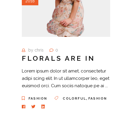
2018
by
chris
0
FLORALS ARE IN
Lorem ipsum dolor sit amet, consectetur
adipi scing elit. In ut ullamcorper leo, eget
euismod orci. Cum sociis natoque pe ai
,
FASHION
COLORFUL
FASHION