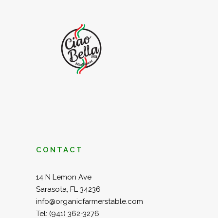
CONTACT
14 N Lemon Ave
Sarasota, FL 34236
info@organicfarmerstable.com
Tel:
(941) 362-3276