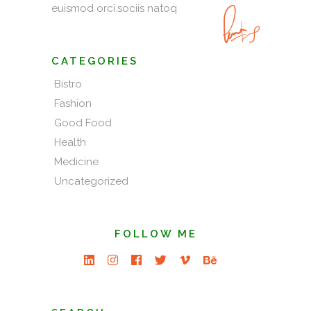
euismod orci.sociis natoq
CATEGORIES
Bistro
Fashion
Good Food
Health
Medicine
Uncategorized
FOLLOW ME