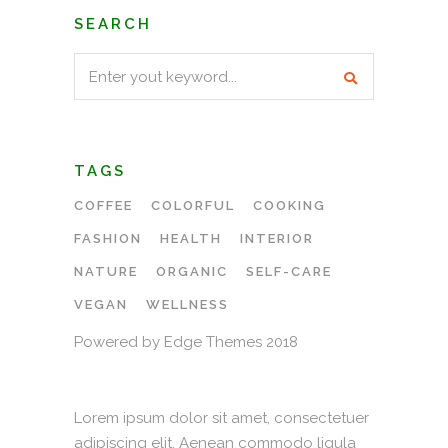
SEARCH
Search
for:
TAGS
COFFEE
COLORFUL
COOKING
FASHION
HEALTH
INTERIOR
NATURE
ORGANIC
SELF-CARE
VEGAN
WELLNESS
Powered by Edge Themes 2018
Lorem ipsum dolor sit amet, consectetuer
adipiscing elit. Aenean commodo ligula