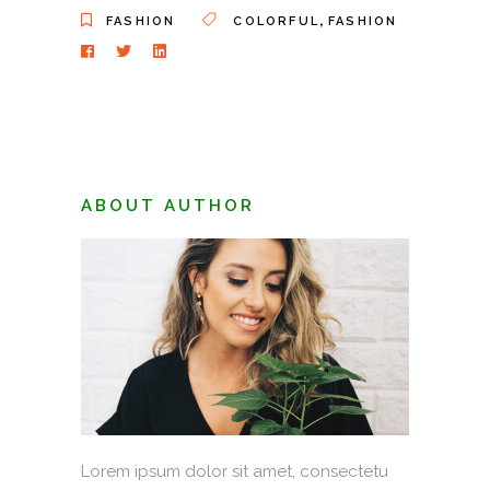
,
FASHION
COLORFUL
FASHION
ABOUT AUTHOR
Lorem ipsum dolor sit amet, consectetu