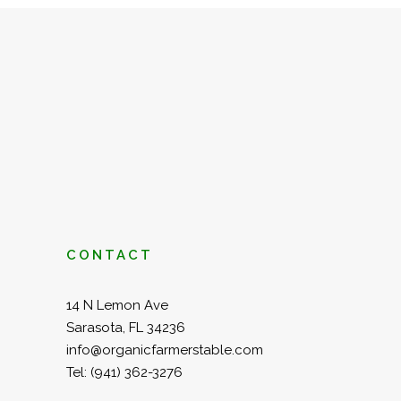
CONTACT
14 N Lemon Ave
Sarasota, FL 34236
info@organicfarmerstable.com
Tel:
(941) 362-3276