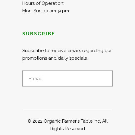
Hours of Operation:
Mon-Sun: 10 am-9 pm
SUBSCRIBE
Subscribe to receive emails regarding our
promotions and daily specials.
© 2022
Organic Farmer's Table Inc
, All
Rights Reserved