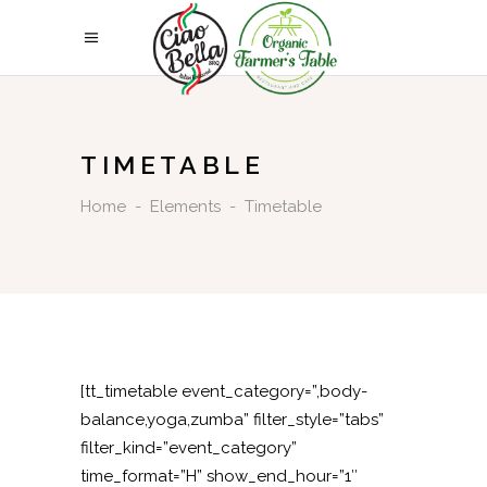
TIMETABLE
Home
-
Elements
-
Timetable
[tt_timetable event_category=”,body-
balance,yoga,zumba” filter_style=”tabs”
filter_kind=”event_category”
time_format=”H” show_end_hour=”1″