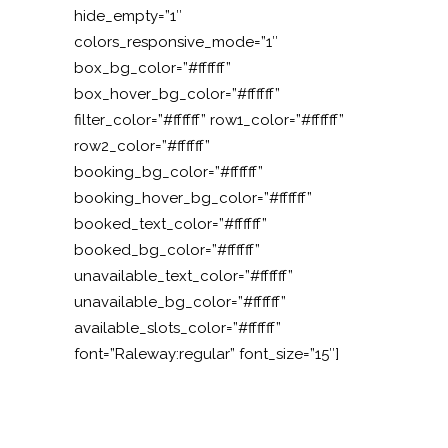
hide_empty=”1″
colors_responsive_mode=”1″
box_bg_color=”#ffffff”
box_hover_bg_color=”#ffffff”
filter_color=”#ffffff” row1_color=”#ffffff”
row2_color=”#ffffff”
booking_bg_color=”#ffffff”
booking_hover_bg_color=”#ffffff”
booked_text_color=”#ffffff”
booked_bg_color=”#ffffff”
unavailable_text_color=”#ffffff”
unavailable_bg_color=”#ffffff”
available_slots_color=”#ffffff”
font=”Raleway:regular” font_size=”15″]