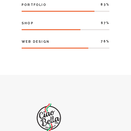
83
PORTFOLIO
67
SHOP
76
WEB DESIGN