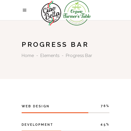
PROGRESS BAR
Home
-
Elements
-
Progress Bar
76
WEB DESIGN
45
DEVELOPMENT