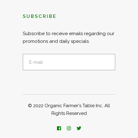
SUBSCRIBE
Subscribe to receive emails regarding our
promotions and daily specials.
© 2022
Organic Farmer's Table Inc
, All
Rights Reserved