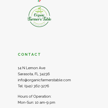
CONTACT
14 N Lemon Ave
Sarasota, FL 34236
info@organicfarmerstable.com
Tel:
(941) 362-3276
Hours of Operation:
Mon-Sun: 10 am-9 pm