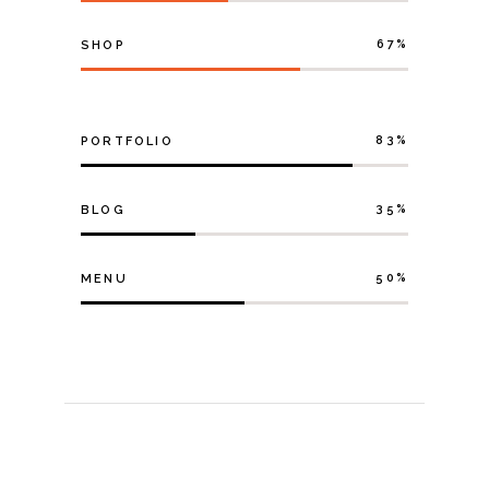
67
SHOP
83
PORTFOLIO
35
BLOG
50
MENU