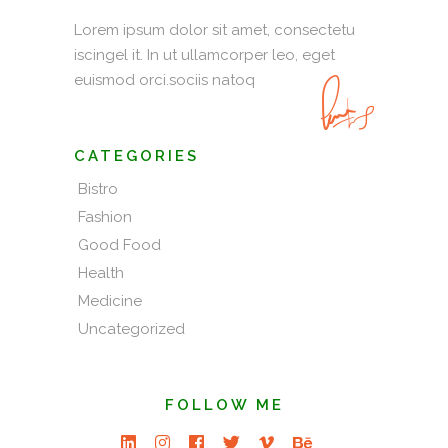
Lorem ipsum dolor sit amet, consectetu
iscingel it. In ut ullamcorper leo, eget
euismod orci.sociis natoq
CATEGORIES
Bistro
Fashion
Good Food
Health
Medicine
Uncategorized
FOLLOW ME