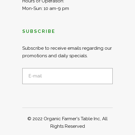
Hours of Operation:
Mon-Sun: 10 am-9 pm
SUBSCRIBE
Subscribe to receive emails regarding our
promotions and daily specials.
© 2022
Organic Farmer's Table Inc
, All
Rights Reserved