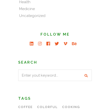
Health
Medicine
Uncategorized
FOLLOW ME
SEARCH
Search
for:
TAGS
COFFEE
COLORFUL
COOKING