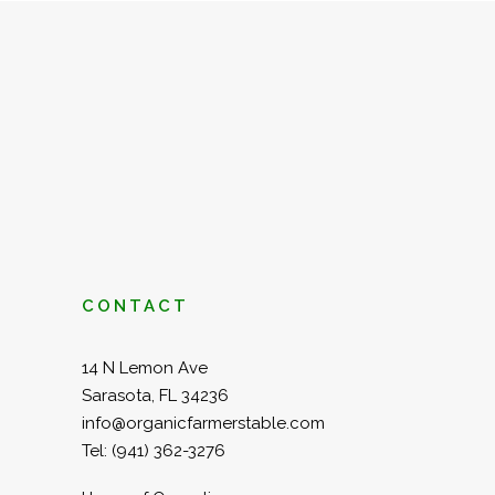
CONTACT
14 N Lemon Ave
Sarasota, FL 34236
info@organicfarmerstable.com
Tel:
(941) 362-3276