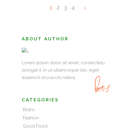
1
2
3
4
ABOUT AUTHOR
Lorem ipsum dolor sit amet, consectetu
iscingel it. In ut ullamcorper leo, eget
euismod orci.sociis natoq
CATEGORIES
Bistro
Fashion
Good Food