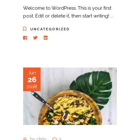
Welcome to WordPress. This is your first
post. Edit or delete it, then start writing!
UNCATEGORIZED
Jun
26
2018
by
chris
3