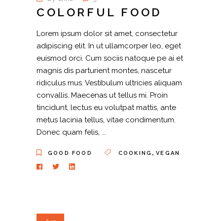
COLORFUL FOOD
Lorem ipsum dolor sit amet, consectetur
adipiscing elit. In ut ullamcorper leo, eget
euismod orci. Cum sociis natoque pe ai et
magnis dis parturient montes, nascetur
ridiculus mus. Vestibulum ultricies aliquam
convallis. Maecenas ut tellus mi. Proin
tincidunt, lectus eu volutpat mattis, ante
metus lacinia tellus, vitae condimentum.
Donec quam felis,
,
GOOD FOOD
COOKING
VEGAN