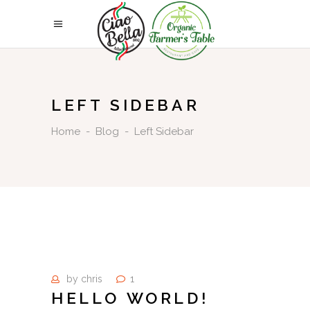
LEFT SIDEBAR
Home
-
Blog
-
Left Sidebar
by
chris
1
HELLO WORLD!