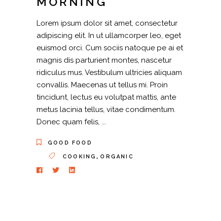
MORNING
Lorem ipsum dolor sit amet, consectetur
adipiscing elit. In ut ullamcorper leo, eget
euismod orci. Cum sociis natoque pe ai et
magnis dis parturient montes, nascetur
ridiculus mus. Vestibulum ultricies aliquam
convallis. Maecenas ut tellus mi. Proin
tincidunt, lectus eu volutpat mattis, ante
metus lacinia tellus, vitae condimentum.
Donec quam felis,
GOOD FOOD
,
COOKING
ORGANIC