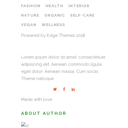
FASHION
HEALTH
INTERIOR
NATURE
ORGANIC
SELF-CARE
VEGAN
WELLNESS
Powered by Edge Themes 2018
Lorem ipsum dolor sit amet, consectetuer
adipiscing elit. Aenean commodo ligula
eget dolor. Aenean massa. Cum sociis
Theme natoque
Made with love
ABOUT AUTHOR