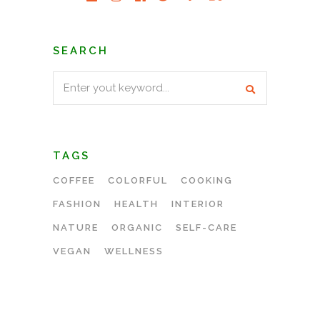
SEARCH
Search
for:
TAGS
COFFEE
COLORFUL
COOKING
FASHION
HEALTH
INTERIOR
NATURE
ORGANIC
SELF-CARE
VEGAN
WELLNESS