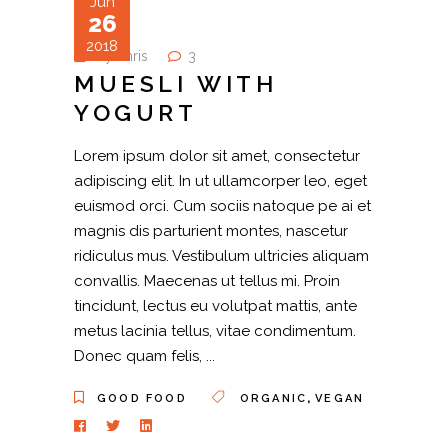
Jun
26
2018
by
chris
3
MUESLI WITH
YOGURT
Lorem ipsum dolor sit amet, consectetur
adipiscing elit. In ut ullamcorper leo, eget
euismod orci. Cum sociis natoque pe ai et
magnis dis parturient montes, nascetur
ridiculus mus. Vestibulum ultricies aliquam
convallis. Maecenas ut tellus mi. Proin
tincidunt, lectus eu volutpat mattis, ante
metus lacinia tellus, vitae condimentum.
Donec quam felis,
,
GOOD FOOD
ORGANIC
VEGAN