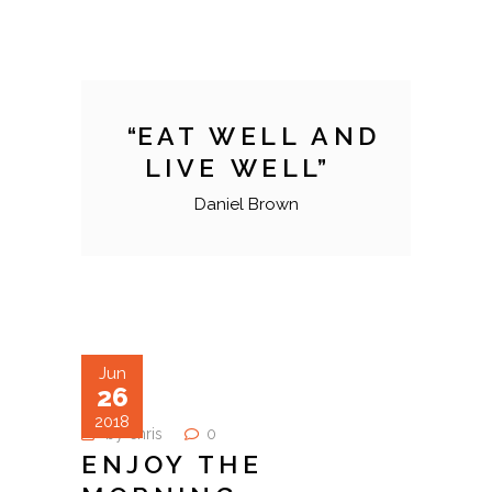
EAT WELL AND
LIVE WELL
Daniel Brown
Jun
26
2018
by
chris
0
ENJOY THE