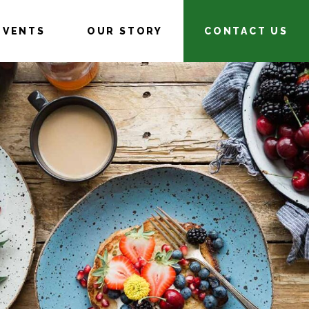
EVENTS
OUR STORY
CONTACT US