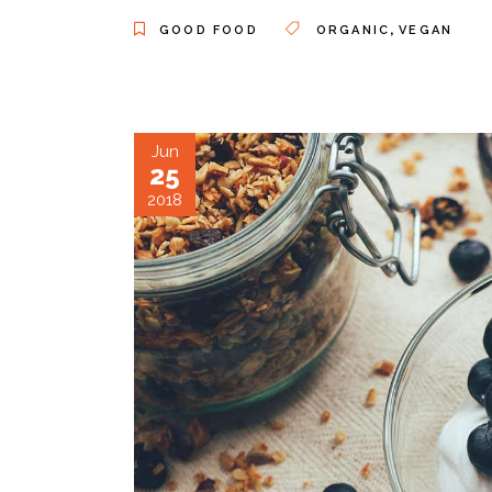
,
GOOD FOOD
ORGANIC
VEGAN
Jun
25
2018