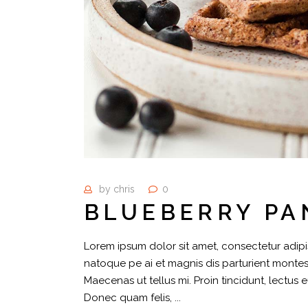
by
chris
0
BLUEBERRY PA
Lorem ipsum dolor sit amet, consectetur adipis
natoque pe ai et magnis dis parturient montes,
Maecenas ut tellus mi. Proin tincidunt, lectus 
Donec quam felis,