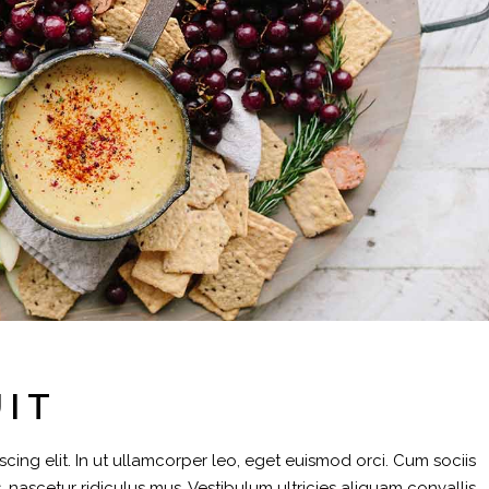
UIT
cing elit. In ut ullamcorper leo, eget euismod orci. Cum sociis
 nascetur ridiculus mus. Vestibulum ultricies aliquam convallis.