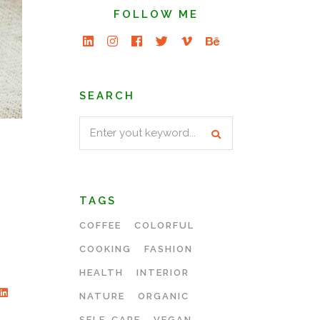
FOLLOW ME
SEARCH
Search
for:
TAGS
COFFEE
COLORFUL
COOKING
FASHION
HEALTH
INTERIOR
NATURE
ORGANIC
SELF-CARE
VEGAN