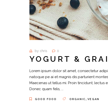
by
chris
0
YOGURT & GRA
Lorem ipsum dolor sit amet, consectetur adipis
natoque pe ai et magnis dis parturient montes,
Maecenas ut tellus mi. Proin tincidunt, lectus 
Donec quam felis,
,
GOOD FOOD
ORGANIC
VEGAN