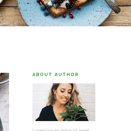
June 25, 2018
BERRY SANDWICH
ABOUT AUTHOR
Lorem ipsum dolor sit amet,