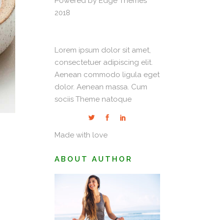
Powered by Edge Themes
2018
Lorem ipsum dolor sit amet,
consectetuer adipiscing elit.
Aenean commodo ligula eget
dolor. Aenean massa. Cum
sociis Theme natoque
Made with love
ABOUT AUTHOR