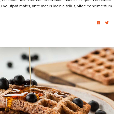
eu volutpat mattis, ante metus lacinia tellus, vitae condimentum.