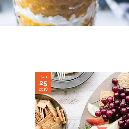
June 25, 2018
CARAMEL CUP
Jun
25
2018