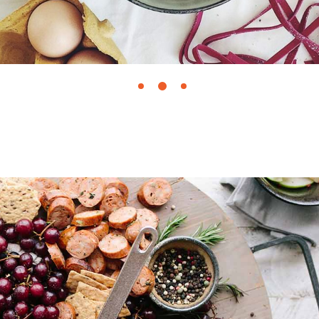
June 25, 2018
FIG PUDDING