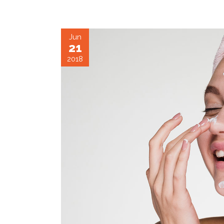
Jun
21
2018