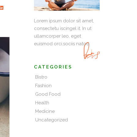
Lorem ipsum dolor sit amet,
consectetu iscingel it. In ut
ullamcorper leo, eget
euismod orci.sociis natoq
CATEGORIES
Bistro
Fashion
Good Food
Health
Medicine
Uncategorized