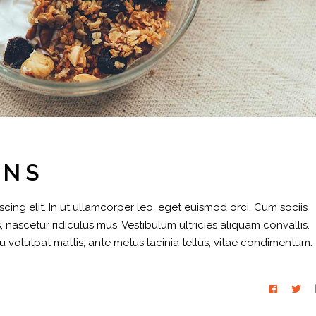
INS
cing elit. In ut ullamcorper leo, eget euismod orci. Cum sociis
 nascetur ridiculus mus. Vestibulum ultricies aliquam convallis.
eu volutpat mattis, ante metus lacinia tellus, vitae condimentum.