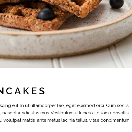
NCAKES
cing elit. In ut ullamcorper leo, eget euismod orci. Cum sociis
 nascetur ridiculus mus. Vestibulum ultricies aliquam convallis.
eu volutpat mattis, ante metus lacinia tellus, vitae condimentum.