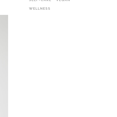
WELLNESS