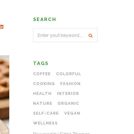
SEARCH
Search
for:
TAGS
COFFEE
COLORFUL
COOKING
FASHION
HEALTH
INTERIOR
NATURE
ORGANIC
SELF-CARE
VEGAN
WELLNESS