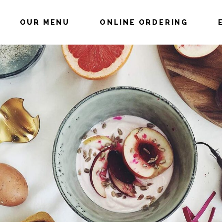
OUR MENU
ONLINE ORDERING