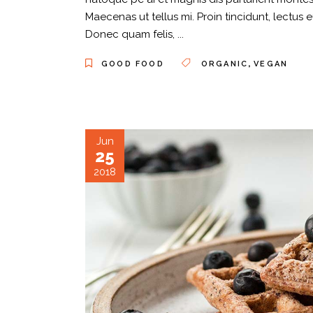
Maecenas ut tellus mi. Proin tincidunt, lectus 
Donec quam felis,
,
GOOD FOOD
ORGANIC
VEGAN
Jun
25
2018