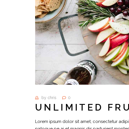
by
chris
0
UNLIMITED FR
Lorem ipsum dolor sit amet, consectetur adipis
natoque pe ai et magnis dis parturient montes,