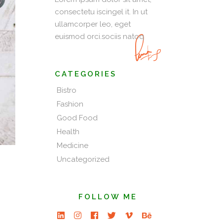
consectetu iscingel it. In ut
ullamcorper leo, eget
euismod orci.sociis natoq
CATEGORIES
Bistro
Fashion
Good Food
Health
Medicine
Uncategorized
FOLLOW ME